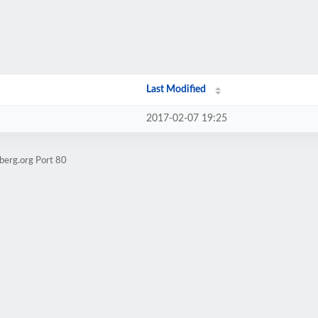
Last Modified
2017-02-07 19:25
berg.org Port 80