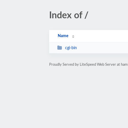
Index of /
Name
cgi-bin
Proudly Served by LiteSpeed Web Server at ham